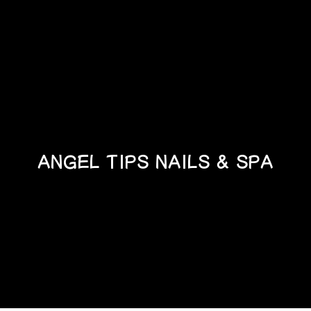
ANGEL TIPS NAILS & SPA